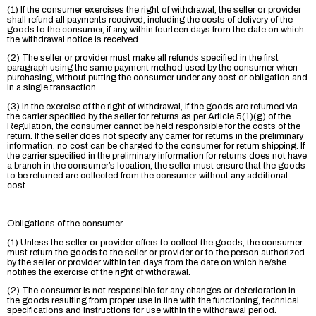
(1) If the consumer exercises the right of withdrawal, the seller or provider
shall refund all payments received, including the costs of delivery of the
goods to the consumer, if any, within fourteen days from the date on which
the withdrawal notice is received.
(2) The seller or provider must make all refunds specified in the first
paragraph using the same payment method used by the consumer when
purchasing, without putting the consumer under any cost or obligation and
in a single transaction.
(3) In the exercise of the right of withdrawal, if the goods are returned via
the carrier specified by the seller for returns as per Article 5(1)(g) of the
Regulation, the consumer cannot be held responsible for the costs of the
return. If the seller does not specify any carrier for returns in the preliminary
information, no cost can be charged to the consumer for return shipping. If
the carrier specified in the preliminary information for returns does not have
a branch in the consumer’s location, the seller must ensure that the goods
to be returned are collected from the consumer without any additional
cost.
Obligations of the consumer
(1) Unless the seller or provider offers to collect the goods, the consumer
must return the goods to the seller or provider or to the person authorized
by the seller or provider within ten days from the date on which he/she
notifies the exercise of the right of withdrawal.
(2) The consumer is not responsible for any changes or deterioration in
the goods resulting from proper use in line with the functioning, technical
specifications and instructions for use within the withdrawal period.