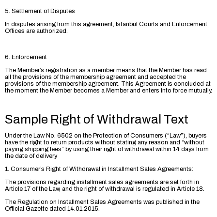
5. Settlement of Disputes
In disputes arising from this agreement, Istanbul Courts and Enforcement
Offices are authorized.
6. Enforcement
The Member’s registration as a member means that the Member has read
all the provisions of the membership agreement and accepted the
provisions of the membership agreement. This Agreement is concluded at
the moment the Member becomes a Member and enters into force mutually.
Sample Right of Withdrawal Text
Under the Law No. 6502 on the Protection of Consumers (“Law”), buyers
have the right to return products without stating any reason and “without
paying shipping fees” by using their right of withdrawal within 14 days from
the date of delivery.
1. Consumer’s Right of Withdrawal in Installment Sales Agreements:
The provisions regarding installment sales agreements are set forth in
Article 17 of the Law, and the right of withdrawal is regulated in Article 18.
The Regulation on Installment Sales Agreements was published in the
Official Gazette dated 14.01.2015.