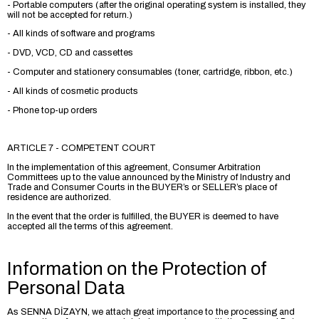
- Portable computers (after the original operating system is installed, they
will not be accepted for return.)
- All kinds of software and programs
- DVD, VCD, CD and cassettes
- Computer and stationery consumables (toner, cartridge, ribbon, etc.)
- All kinds of cosmetic products
- Phone top-up orders
ARTICLE 7 - COMPETENT COURT
In the implementation of this agreement, Consumer Arbitration
Committees up to the value announced by the Ministry of Industry and
Trade and Consumer Courts in the BUYER’s or SELLER’s place of
residence are authorized.
In the event that the order is fulfilled, the BUYER is deemed to have
accepted all the terms of this agreement.
Information on the Protection of
Personal Data
As SENNA DİZAYN, we attach great importance to the processing and