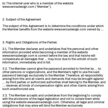
b) The internet user who is a member of the website
www.sennadesign.com (“Member”).
2. Subject of the Agreement
The subject of this Agreement is to determine the conditions under which
the Member benefits from the website www.sennadesign.com owned by ....
3. Rights and Obligations of the Parties
3.1. The Member declares and undertakes that the personal and other
information provided while becoming a member of the website
www.sennadesign.com is correct before the law, and that he/she will
compensate all damages that .... may incur due to the untruth of such
information, immediately and in full.
3.2. The Member cannot give the password provided to him/her by .... to
other persons or organizations, and the Member’s right to use the said
password belongs exclusively to the Member. Therefore, all responsibility
arising from this and all claims and demands that may be brought against
.... by third parties or authorized authorities shall belong to the Member, and
.... reserves all kinds of compensation rights and other claims arising from
such unauthorized use.
3.3. The Member accepts and undertakes from the beginning to comply
with the provisions of the legal legislation and not to violate them while
using the website www.sennadesign.com. Otherwise, all legal and criminal
obligations that may arise will bind the Member exclusively.