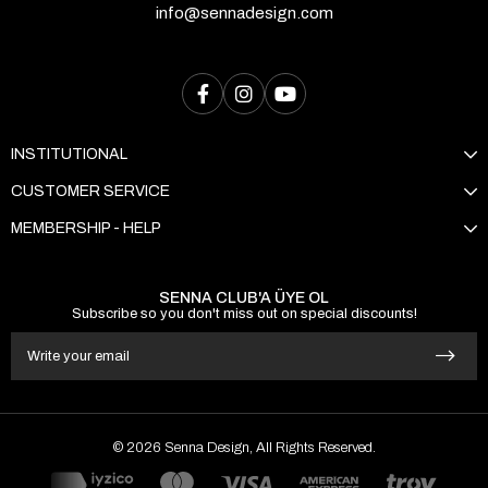
info@sennadesign.com
INSTITUTIONAL
CUSTOMER SERVICE
MEMBERSHIP - HELP
SENNA CLUB'A ÜYE OL
Subscribe so you don't miss out on special discounts!
© 2026 Senna Design, All Rights Reserved.