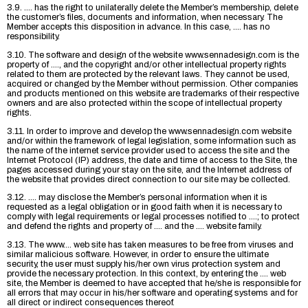
3.9. .... has the right to unilaterally delete the Member’s membership, delete
the customer’s files, documents and information, when necessary. The
Member accepts this disposition in advance. In this case, .... has no
responsibility.
3.10. The software and design of the website www.sennadesign.com is the
property of ...., and the copyright and/or other intellectual property rights
related to them are protected by the relevant laws. They cannot be used,
acquired or changed by the Member without permission. Other companies
and products mentioned on this website are trademarks of their respective
owners and are also protected within the scope of intellectual property
rights.
3.11. In order to improve and develop the www.sennadesign.com website
and/or within the framework of legal legislation, some information such as
the name of the internet service provider used to access the site and the
Internet Protocol (IP) address, the date and time of access to the Site, the
pages accessed during your stay on the site, and the Internet address of
the website that provides direct connection to our site may be collected.
3.12. .... may disclose the Member’s personal information when it is
requested as a legal obligation or in good faith when it is necessary to
comply with legal requirements or legal processes notified to ....; to protect
and defend the rights and property of .... and the .... website family.
3.13. The www.... web site has taken measures to be free from viruses and
similar malicious software. However, in order to ensure the ultimate
security, the user must supply his/her own virus protection system and
provide the necessary protection. In this context, by entering the .... web
site, the Member is deemed to have accepted that he/she is responsible for
all errors that may occur in his/her software and operating systems and for
all direct or indirect consequences thereof.