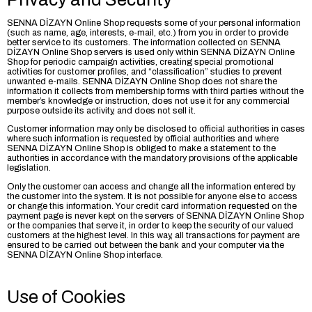
SENNA DİZAYN Online Shop requests some of your personal information
(such as name, age, interests, e-mail, etc.) from you in order to provide
better service to its customers. The information collected on SENNA
DİZAYN Online Shop servers is used only within SENNA DİZAYN Online
Shop for periodic campaign activities, creating special promotional
activities for customer profiles, and “classification” studies to prevent
unwanted e-mails. SENNA DİZAYN Online Shop does not share the
information it collects from membership forms with third parties without the
member’s knowledge or instruction, does not use it for any commercial
purpose outside its activity, and does not sell it.
Customer information may only be disclosed to official authorities in cases
where such information is requested by official authorities and where
SENNA DİZAYN Online Shop is obliged to make a statement to the
authorities in accordance with the mandatory provisions of the applicable
legislation.
Only the customer can access and change all the information entered by
the customer into the system. It is not possible for anyone else to access
or change this information. Your credit card information requested on the
payment page is never kept on the servers of SENNA DİZAYN Online Shop
or the companies that serve it, in order to keep the security of our valued
customers at the highest level. In this way, all transactions for payment are
ensured to be carried out between the bank and your computer via the
SENNA DİZAYN Online Shop interface.
Use of Cookies