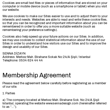
Cookies are small text files or pieces of information that are stored on your
computer or mobile device (such as a smartphone or tablet) when you visit
our website.
We use cookies to make our Sites easier to use and to adjust them to your
interests and needs. Websites are able to read and write these cookie files,
so that you can be recognized and important information about you can be
remembered in order to offer you a more suitable website (such as
remembering your preference settings).
Cookies also help speed up your future actions on our Sites. In addition,
we may use cookies to collect statistical information about the use of our
Sites in order to understand how visitors use our Sites and to improve the
design and usability of our Sites.
SENNA DİZAYN
Address: Merkez Mah. Birahane Sokak No:24/A Şişli / Istanbul
Telephone: 0534 624 44 44
Membership Agreement
Please read the agreement below carefully before registering as a member
of our site.
1. Parties
a) The company located at Merkez Mah. Birahane Sok. No:24/A Şişli
Istanbul, operating the website www.sennadesign.com (hereinafter referred
to as “...”).