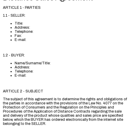
ARTICLE 1 - PARTIES
1.1 - SELLER:
Title:
Address:
Telephone:
Fax:
E-mail:
1.2 - BUYER:
Name/Surname/Title:
Address:
Telephone:
E-mail:
ARTICLE 2 - SUBJECT
The subject of this agreement is to determine the rights and obligations of
the parties in accordance with the provisions of the Law No. 4077 on the
Protection of Consumers and the Regulation on the Principles and
Procedures of the Application of Distance Contracts regarding the sale
and delivery of the product whose qualities and sales price are specified
below, which the BUYER has ordered electronically from the internet site
belonging to the SELLER.