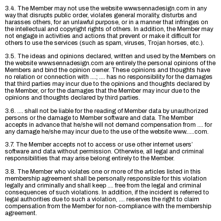
3.4. The Member may not use the website www.sennadesign.com in any
way that disrupts public order, violates general morality, disturbs and
harasses others, for an unlawful purpose, or in a manner that infringes on
the intellectual and copyright rights of others. In addition, the Member may
not engage in activities and actions that prevent or make it difficult for
others to use the services (such as spam, viruses, Trojan horses, etc.).
3.5. The ideas and opinions declared, written and used by the Members on
the website www.sennadesign.com are entirely the personal opinions of the
Members and bind the opinion owner. These opinions and thoughts have
no relation or connection with ....; .... has no responsibility for the damages
that third parties may incur due to the opinions and thoughts declared by
the Member, or for the damages that the Member may incur due to the
opinions and thoughts declared by third parties.
3.6. .... shall not be liable for the reading of Member data by unauthorized
persons or the damage to Member software and data. The Member
accepts in advance that he/she will not demand compensation from .... for
any damage he/she may incur due to the use of the website www......com.
3.7. The Member accepts not to access or use other internet users’
software and data without permission. Otherwise, all legal and criminal
responsibilities that may arise belong entirely to the Member.
3.8. The Member who violates one or more of the articles listed in this
membership agreement shall be personally responsible for this violation
legally and criminally and shall keep .... free from the legal and criminal
consequences of such violations. In addition, if the incident is referred to
legal authorities due to such a violation, .... reserves the right to claim
compensation from the Member for non-compliance with the membership
agreement.