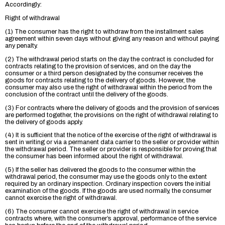
Accordingly:
Right of withdrawal
(1) The consumer has the right to withdraw from the installment sales
agreement within seven days without giving any reason and without paying
any penalty.
(2) The withdrawal period starts on the day the contract is concluded for
contracts relating to the provision of services, and on the day the
consumer or a third person designated by the consumer receives the
goods for contracts relating to the delivery of goods. However, the
consumer may also use the right of withdrawal within the period from the
conclusion of the contract until the delivery of the goods.
(3) For contracts where the delivery of goods and the provision of services
are performed together, the provisions on the right of withdrawal relating to
the delivery of goods apply.
(4) It is sufficient that the notice of the exercise of the right of withdrawal is
sent in writing or via a permanent data carrier to the seller or provider within
the withdrawal period. The seller or provider is responsible for proving that
the consumer has been informed about the right of withdrawal.
(5) If the seller has delivered the goods to the consumer within the
withdrawal period, the consumer may use the goods only to the extent
required by an ordinary inspection. Ordinary inspection covers the initial
examination of the goods. If the goods are used normally, the consumer
cannot exercise the right of withdrawal.
(6) The consumer cannot exercise the right of withdrawal in service
contracts where, with the consumer’s approval, performance of the service