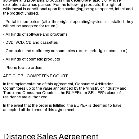
software and programs, products that deteriorate rapidly or whose
expiration date has passed. For the following products, the right of
withdrawal is conditional upon the packaging being unopened, intact and
the product unused.
- Portable computers (after the original operating system is installed, they
will not be accepted for return.)
- All kinds of software and programs
- DVD, VCD, CD and cassettes
- Computer and stationery consumables (toner, cartridge, ribbon, etc.)
- All kinds of cosmetic products
- Phone top-up orders
ARTICLE 7 - COMPETENT COURT
In the implementation of this agreement, Consumer Arbitration
Committees up to the value announced by the Ministry of Industry and
Trade and Consumer Courts in the BUYER’s or SELLER’s place of
residence are authorized.
In the event that the order is fulfilled, the BUYER is deemed to have
accepted all the terms of this agreement.
Distance Sales Agreement