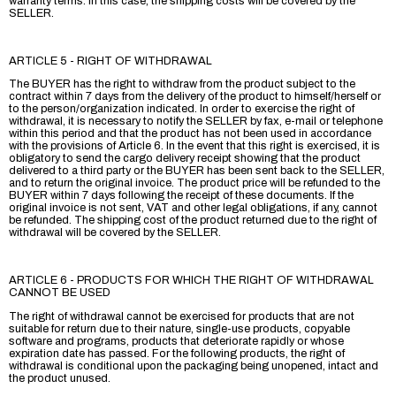
warranty terms. In this case, the shipping costs will be covered by the
SELLER.
ARTICLE 5 - RIGHT OF WITHDRAWAL
The BUYER has the right to withdraw from the product subject to the
contract within 7 days from the delivery of the product to himself/herself or
to the person/organization indicated. In order to exercise the right of
withdrawal, it is necessary to notify the SELLER by fax, e-mail or telephone
within this period and that the product has not been used in accordance
with the provisions of Article 6. In the event that this right is exercised, it is
obligatory to send the cargo delivery receipt showing that the product
delivered to a third party or the BUYER has been sent back to the SELLER,
and to return the original invoice. The product price will be refunded to the
BUYER within 7 days following the receipt of these documents. If the
original invoice is not sent, VAT and other legal obligations, if any, cannot
be refunded. The shipping cost of the product returned due to the right of
withdrawal will be covered by the SELLER.
ARTICLE 6 - PRODUCTS FOR WHICH THE RIGHT OF WITHDRAWAL
CANNOT BE USED
The right of withdrawal cannot be exercised for products that are not
suitable for return due to their nature, single-use products, copyable
software and programs, products that deteriorate rapidly or whose
expiration date has passed. For the following products, the right of
withdrawal is conditional upon the packaging being unopened, intact and
the product unused.