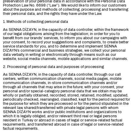
preservation of your personal data in accordance with the Personal Data
Protection Law No. 6698 (“Law”). We would like to inform our customers
about the purpose and methods of collecting, processing and transferring
their personal data, and the rights they have under the Law.
1. Methods of collecting personal data
As SENNA DİZAYN, in the capacity of data controller, within the framework
of our legal obligations arising from the legislation; in order for you to
benefit from our brands’ services, to inform you about our campaigns with
your consent, to record your suggestions and complaints, to create better
service standards for you, and to determine and implement SENNA
DİZAYN’s commercial and business strategies, we collect your personal
data verbally, in writing or electronically through means such as our
website, social media channels, mobile applications and similar channels.
2. Processing of personal data and purposes of processing
As SENNA DİZAYN, in the capacity of data controller, through our call
centers, written communication channels, social media pages, mobile
communication channels, in-store communication channels and/or
through all channels that may arise in the future; with your consent, your
personal and/or special-category personal data that we obtain may be
wholly or partially obtained, recorded, stored, retained, modified, updated,
periodically checked, rearranged, classified, kept for the period required for
the purpose for which they are processed or for the period stipulated in the
relevant law, shared/transferred with private legal persons with whom
SENNA DİZAYN works and/or public institutions and organizations to
which it is legally obliged, and/or relevant third real or legal persons
resident in Turkey or abroad in cases of legal or service-related factual
requirements, and transferred abroad in case of legal or service-related
factual requirements.