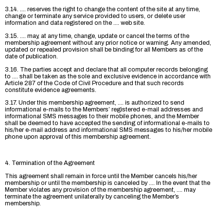
3.14. .... reserves the right to change the content of the site at any time,
change or terminate any service provided to users, or delete user
information and data registered on the .... web site.
3.15. .... may, at any time, change, update or cancel the terms of the
membership agreement without any prior notice or warning. Any amended,
updated or repealed provision shall be binding for all Members as of the
date of publication.
3.16. The parties accept and declare that all computer records belonging
to .... shall be taken as the sole and exclusive evidence in accordance with
Article 287 of the Code of Civil Procedure and that such records
constitute evidence agreements.
3.17. Under this membership agreement, .... is authorized to send
informational e-mails to the Members’ registered e-mail addresses and
informational SMS messages to their mobile phones, and the Member
shall be deemed to have accepted the sending of informational e-mails to
his/her e-mail address and informational SMS messages to his/her mobile
phone upon approval of this membership agreement.
4. Termination of the Agreement
This agreement shall remain in force until the Member cancels his/her
membership or until the membership is canceled by .... In the event that the
Member violates any provision of the membership agreement, .... may
terminate the agreement unilaterally by canceling the Member’s
membership.