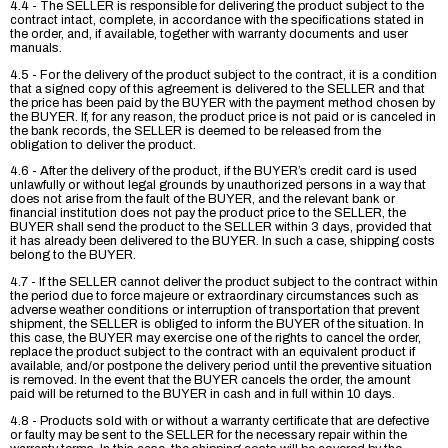
4.4 - The SELLER is responsible for delivering the product subject to the
contract intact, complete, in accordance with the specifications stated in
the order, and, if available, together with warranty documents and user
manuals.
4.5 - For the delivery of the product subject to the contract, it is a condition
that a signed copy of this agreement is delivered to the SELLER and that
the price has been paid by the BUYER with the payment method chosen by
the BUYER. If, for any reason, the product price is not paid or is canceled in
the bank records, the SELLER is deemed to be released from the
obligation to deliver the product.
4.6 - After the delivery of the product, if the BUYER’s credit card is used
unlawfully or without legal grounds by unauthorized persons in a way that
does not arise from the fault of the BUYER, and the relevant bank or
financial institution does not pay the product price to the SELLER, the
BUYER shall send the product to the SELLER within 3 days, provided that
it has already been delivered to the BUYER. In such a case, shipping costs
belong to the BUYER.
4.7 - If the SELLER cannot deliver the product subject to the contract within
the period due to force majeure or extraordinary circumstances such as
adverse weather conditions or interruption of transportation that prevent
shipment, the SELLER is obliged to inform the BUYER of the situation. In
this case, the BUYER may exercise one of the rights to cancel the order,
replace the product subject to the contract with an equivalent product if
available, and/or postpone the delivery period until the preventive situation
is removed. In the event that the BUYER cancels the order, the amount
paid will be returned to the BUYER in cash and in full within 10 days.
4.8 - Products sold with or without a warranty certificate that are defective
or faulty may be sent to the SELLER for the necessary repair within the