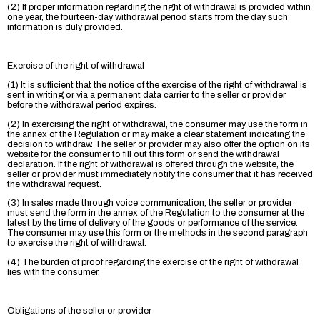
(2) If proper information regarding the right of withdrawal is provided within
one year, the fourteen-day withdrawal period starts from the day such
information is duly provided.
Exercise of the right of withdrawal
(1) It is sufficient that the notice of the exercise of the right of withdrawal is
sent in writing or via a permanent data carrier to the seller or provider
before the withdrawal period expires.
(2) In exercising the right of withdrawal, the consumer may use the form in
the annex of the Regulation or may make a clear statement indicating the
decision to withdraw. The seller or provider may also offer the option on its
website for the consumer to fill out this form or send the withdrawal
declaration. If the right of withdrawal is offered through the website, the
seller or provider must immediately notify the consumer that it has received
the withdrawal request.
(3) In sales made through voice communication, the seller or provider
must send the form in the annex of the Regulation to the consumer at the
latest by the time of delivery of the goods or performance of the service.
The consumer may use this form or the methods in the second paragraph
to exercise the right of withdrawal.
(4) The burden of proof regarding the exercise of the right of withdrawal
lies with the consumer.
Obligations of the seller or provider