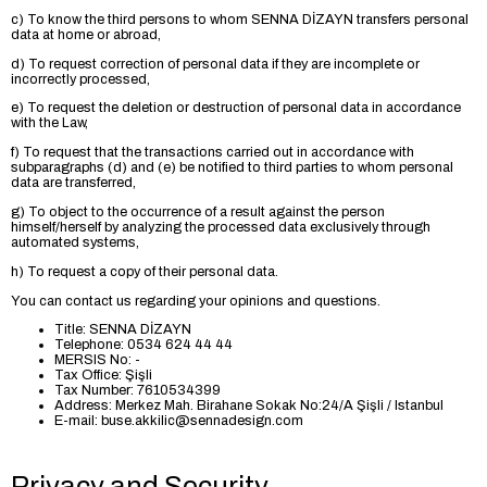
c) To know the third persons to whom SENNA DİZAYN transfers personal
data at home or abroad,
d) To request correction of personal data if they are incomplete or
incorrectly processed,
e) To request the deletion or destruction of personal data in accordance
with the Law,
f) To request that the transactions carried out in accordance with
subparagraphs (d) and (e) be notified to third parties to whom personal
data are transferred,
g) To object to the occurrence of a result against the person
himself/herself by analyzing the processed data exclusively through
automated systems,
h) To request a copy of their personal data.
You can contact us regarding your opinions and questions.
Title: SENNA DİZAYN
Telephone: 0534 624 44 44
MERSIS No: -
Tax Office: Şişli
Tax Number: 7610534399
Address: Merkez Mah. Birahane Sokak No:24/A Şişli / Istanbul
E-mail:
buse.akkilic@sennadesign.com
Privacy and Security