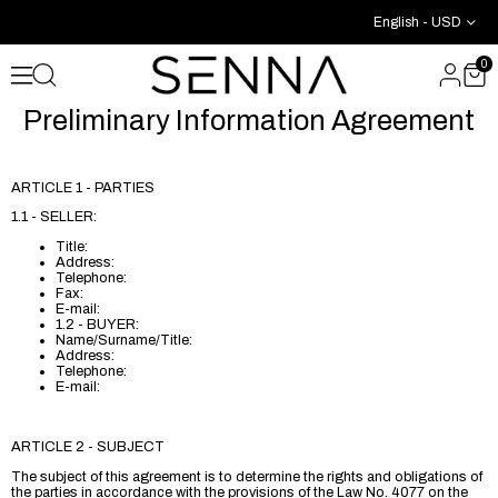
English - USD
0
Preliminary Information Agreement
ARTICLE 1 - PARTIES
1.1 - SELLER:
Title:
Address:
Telephone:
Fax:
E-mail:
1.2 - BUYER:
Name/Surname/Title:
Address:
Telephone:
E-mail:
ARTICLE 2 - SUBJECT
The subject of this agreement is to determine the rights and obligations of
the parties in accordance with the provisions of the Law No. 4077 on the