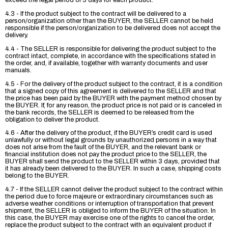
exceed the legal period of 3 days for each product.
4.3 - If the product subject to the contract will be delivered to a
person/organization other than the BUYER, the SELLER cannot be held
responsible if the person/organization to be delivered does not accept the
delivery.
4.4 - The SELLER is responsible for delivering the product subject to the
contract intact, complete, in accordance with the specifications stated in
the order, and, if available, together with warranty documents and user
manuals.
4.5 - For the delivery of the product subject to the contract, it is a condition
that a signed copy of this agreement is delivered to the SELLER and that
the price has been paid by the BUYER with the payment method chosen by
the BUYER. If, for any reason, the product price is not paid or is canceled in
the bank records, the SELLER is deemed to be released from the
obligation to deliver the product.
4.6 - After the delivery of the product, if the BUYER’s credit card is used
unlawfully or without legal grounds by unauthorized persons in a way that
does not arise from the fault of the BUYER, and the relevant bank or
financial institution does not pay the product price to the SELLER, the
BUYER shall send the product to the SELLER within 3 days, provided that
it has already been delivered to the BUYER. In such a case, shipping costs
belong to the BUYER.
4.7 - If the SELLER cannot deliver the product subject to the contract within
the period due to force majeure or extraordinary circumstances such as
adverse weather conditions or interruption of transportation that prevent
shipment, the SELLER is obliged to inform the BUYER of the situation. In
this case, the BUYER may exercise one of the rights to cancel the order,
replace the product subject to the contract with an equivalent product if