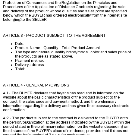
Protection of Consumers and the Regulation on the Principles and
Procedures of the Application of Distance Contracts regarding the sale
and delivery of the product whose qualities and sales price are specified
below, which the BUYER has ordered electronically from the internet site
belonging to the SELLER.
ARTICLE 3 - PRODUCT SUBJECT TO THE AGREEMENT
Date:
Product Name - Quantity - Total Product Amount
The type and nature, quantity, brand/model, color and sales price of
the products are as stated above.
Payment method:
Delivery address:
Total:
ARTICLE 4 - GENERAL PROVISIONS
4.1 - The BUYER declares that he/she has read and is informed on the
website about the basic characteristics of the product subject to the
contract, the sales price and payment method, and the preliminary
information regarding the delivery, and has given the necessary electronic
confirmation.
4.2 - The product subject to the contract is delivered to the BUYER or to
the person/organization at the address indicated by the BUYER within the
period stated in the preliminary information on the website, depending on
the distance of the BUYER’s place of residence, provided that it does not