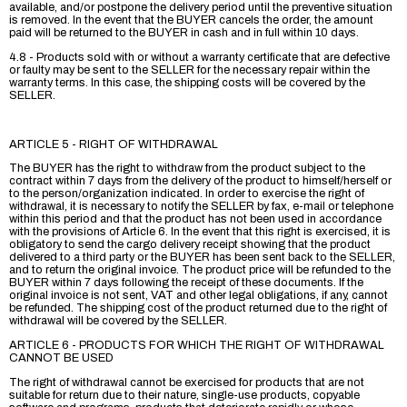
available, and/or postpone the delivery period until the preventive situation
is removed. In the event that the BUYER cancels the order, the amount
paid will be returned to the BUYER in cash and in full within 10 days.
4.8 - Products sold with or without a warranty certificate that are defective
or faulty may be sent to the SELLER for the necessary repair within the
warranty terms. In this case, the shipping costs will be covered by the
SELLER.
ARTICLE 5 - RIGHT OF WITHDRAWAL
The BUYER has the right to withdraw from the product subject to the
contract within 7 days from the delivery of the product to himself/herself or
to the person/organization indicated. In order to exercise the right of
withdrawal, it is necessary to notify the SELLER by fax, e-mail or telephone
within this period and that the product has not been used in accordance
with the provisions of Article 6. In the event that this right is exercised, it is
obligatory to send the cargo delivery receipt showing that the product
delivered to a third party or the BUYER has been sent back to the SELLER,
and to return the original invoice. The product price will be refunded to the
BUYER within 7 days following the receipt of these documents. If the
original invoice is not sent, VAT and other legal obligations, if any, cannot
be refunded. The shipping cost of the product returned due to the right of
withdrawal will be covered by the SELLER.
ARTICLE 6 - PRODUCTS FOR WHICH THE RIGHT OF WITHDRAWAL
CANNOT BE USED
The right of withdrawal cannot be exercised for products that are not
suitable for return due to their nature, single-use products, copyable