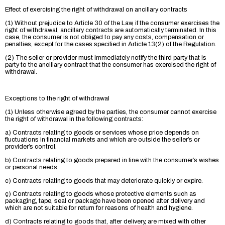
Effect of exercising the right of withdrawal on ancillary contracts
(1) Without prejudice to Article 30 of the Law, if the consumer exercises the
right of withdrawal, ancillary contracts are automatically terminated. In this
case, the consumer is not obliged to pay any costs, compensation or
penalties, except for the cases specified in Article 13(2) of the Regulation.
(2) The seller or provider must immediately notify the third party that is
party to the ancillary contract that the consumer has exercised the right of
withdrawal.
Exceptions to the right of withdrawal
(1) Unless otherwise agreed by the parties, the consumer cannot exercise
the right of withdrawal in the following contracts:
a) Contracts relating to goods or services whose price depends on
fluctuations in financial markets and which are outside the seller’s or
provider’s control.
b) Contracts relating to goods prepared in line with the consumer’s wishes
or personal needs.
c) Contracts relating to goods that may deteriorate quickly or expire.
ç) Contracts relating to goods whose protective elements such as
packaging, tape, seal or package have been opened after delivery and
which are not suitable for return for reasons of health and hygiene.
d) Contracts relating to goods that, after delivery, are mixed with other