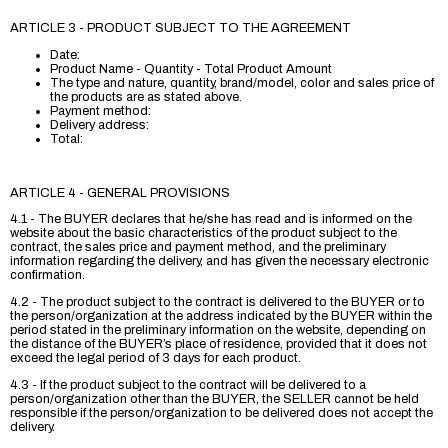
ARTICLE 3 - PRODUCT SUBJECT TO THE AGREEMENT
Date:
Product Name - Quantity - Total Product Amount
The type and nature, quantity, brand/model, color and sales price of
the products are as stated above.
Payment method:
Delivery address:
Total:
ARTICLE 4 - GENERAL PROVISIONS
4.1 - The BUYER declares that he/she has read and is informed on the
website about the basic characteristics of the product subject to the
contract, the sales price and payment method, and the preliminary
information regarding the delivery, and has given the necessary electronic
confirmation.
4.2 - The product subject to the contract is delivered to the BUYER or to
the person/organization at the address indicated by the BUYER within the
period stated in the preliminary information on the website, depending on
the distance of the BUYER’s place of residence, provided that it does not
exceed the legal period of 3 days for each product.
4.3 - If the product subject to the contract will be delivered to a
person/organization other than the BUYER, the SELLER cannot be held
responsible if the person/organization to be delivered does not accept the
delivery.