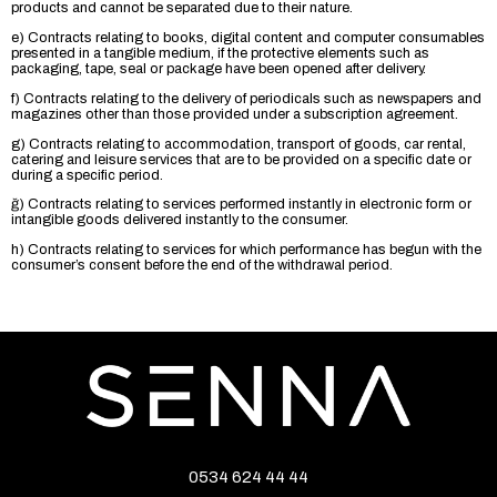
products and cannot be separated due to their nature.
e) Contracts relating to books, digital content and computer consumables
presented in a tangible medium, if the protective elements such as
packaging, tape, seal or package have been opened after delivery.
f) Contracts relating to the delivery of periodicals such as newspapers and
magazines other than those provided under a subscription agreement.
g) Contracts relating to accommodation, transport of goods, car rental,
catering and leisure services that are to be provided on a specific date or
during a specific period.
ğ) Contracts relating to services performed instantly in electronic form or
intangible goods delivered instantly to the consumer.
h) Contracts relating to services for which performance has begun with the
consumer’s consent before the end of the withdrawal period.
0534 624 44 44