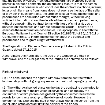
that the parties physically meet outside the ordinary premises such as
stores; in distance contracts, the determining feature is that the parties
never meet. The consumer who concludes the contract via phone, internet,
letter or similar means from home does not even see the face of the seller
or provider. In such contracts, the problem is usually that the contract and
performance are concluded without much thought, without having
sufficient information about the details of the contract and performance,
without comparing the contract terms with those of similar goods or
services on the market, and without seeing the goods. Therefore, to
eliminate these information deficiencies, it is appropriate, in line with the
European Parliament and Council Directive 2011/83/EU of 25/10/2011 on
Consumer Rights, to inform the consumer about the contract and
performance and to grant a right of withdrawal.
The Regulation on Distance Contracts was published in the Official
Gazette dated 27.11.2015.
According to this Regulation, the Use of the Consumer’s Right of
Withdrawal and the Obligations of the Parties are determined as follows:
Right of withdrawal
(1) The consumer has the right to withdraw from the contract within
fourteen days without giving any reason and without paying any penalty.
(2) The withdrawal period starts on the day the contract is concluded for
contracts relating to the provision of services, and on the day the
consumer or a third person designated by the consumer receives the
goods for contracts relating to the delivery of goods. However, the
consumer may also use the right of withdrawal within the period from the
conclusion of the contract until the delivery of the goods.