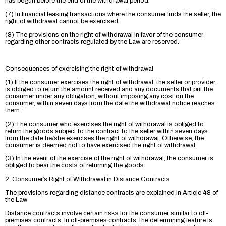
has begun before the end of the withdrawal period.
(7) In financial leasing transactions where the consumer finds the seller, the
right of withdrawal cannot be exercised.
(8) The provisions on the right of withdrawal in favor of the consumer
regarding other contracts regulated by the Law are reserved.
Consequences of exercising the right of withdrawal
(1) If the consumer exercises the right of withdrawal, the seller or provider
is obliged to return the amount received and any documents that put the
consumer under any obligation, without imposing any cost on the
consumer, within seven days from the date the withdrawal notice reaches
them.
(2) The consumer who exercises the right of withdrawal is obliged to
return the goods subject to the contract to the seller within seven days
from the date he/she exercises the right of withdrawal. Otherwise, the
consumer is deemed not to have exercised the right of withdrawal.
(3) In the event of the exercise of the right of withdrawal, the consumer is
obliged to bear the costs of returning the goods.
2. Consumer’s Right of Withdrawal in Distance Contracts
The provisions regarding distance contracts are explained in Article 48 of
the Law.
Distance contracts involve certain risks for the consumer similar to off-
premises contracts. In off-premises contracts, the determining feature is