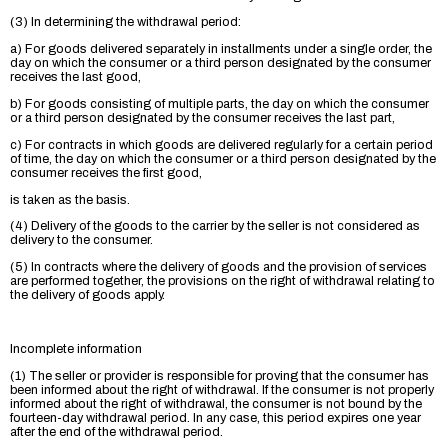
(3) In determining the withdrawal period:
a) For goods delivered separately in installments under a single order, the
day on which the consumer or a third person designated by the consumer
receives the last good,
b) For goods consisting of multiple parts, the day on which the consumer
or a third person designated by the consumer receives the last part,
c) For contracts in which goods are delivered regularly for a certain period
of time, the day on which the consumer or a third person designated by the
consumer receives the first good,
is taken as the basis.
(4) Delivery of the goods to the carrier by the seller is not considered as
delivery to the consumer.
(5) In contracts where the delivery of goods and the provision of services
are performed together, the provisions on the right of withdrawal relating to
the delivery of goods apply.
Incomplete information
(1) The seller or provider is responsible for proving that the consumer has
been informed about the right of withdrawal. If the consumer is not properly
informed about the right of withdrawal, the consumer is not bound by the
fourteen-day withdrawal period. In any case, this period expires one year
after the end of the withdrawal period.