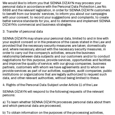
We would like to inform you that SENNA DİZAYN may process your
personal data in accordance with the Personal Data Protection Law No.
6698 and the relevant legislation, in order for SENNA DİZAYN customers
to benefit from our brands’ services, to inform you about our campaigns
with your consent, to record your suggestions and complaints, to create
better service standards for you, and to determine and implement SENNA
DİZAYN’s commercial and business strategies.
3. Transfer of personal data
SENNA DİZAYN may share your personal data, limited to and in line with
your explicit consent or in the presence of the cases stated in the Law and
provided that the necessary security measures are taken; domestically
and, where necessary, abroad with the necessary security measures, in
order to carry out the company’s activities, ensure the business
relationship between data subjects and our customers and/or to conduct
negotiations for this purpose, provide services, opportunities and facilities
and improve the quality of service; with our group companies, business
partners, customers with whom we have agreements and to whom we
provide services as part of our activities, suppliers, audit companies, public
institutions or organizations that are legally authorized to request such
data, and other relevant authorities, without being limited to these.
4. Rights of the Personal Data Subject under Article 11 of the Law
SENNA DİZAYN will respond to the following requests of the relevant
persons:
a) To learn whether SENNA DİZAYN processes personal data about them
and which personal data are processed,
b) To obtain information on the purposes of the processing activities,