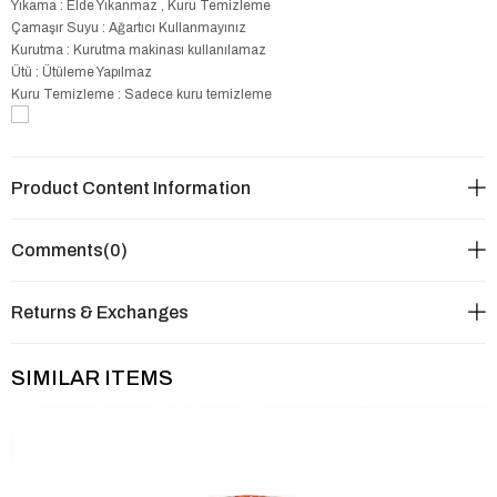
Yıkama : Elde Yıkanmaz , Kuru Temizleme
Çamaşır Suyu : Ağartıcı Kullanmayınız
Kurutma : Kurutma makinası kullanılamaz
Ütü : Ütüleme Yapılmaz
Kuru Temizleme : Sadece kuru temizleme
Product Content Information
Comments
(0)
Returns & Exchanges
SIMILAR ITEMS