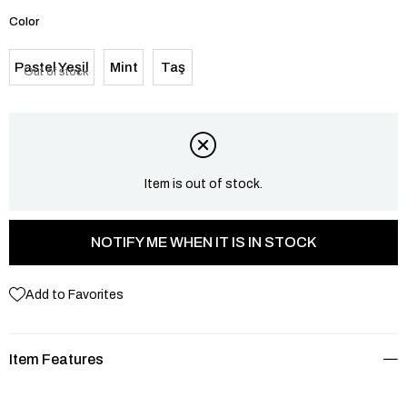
Color
Pastel Yeşil
Mint
Taş
Out of stock
Item is out of stock.
NOTIFY ME WHEN IT IS IN STOCK
Add to Favorites
Item Features