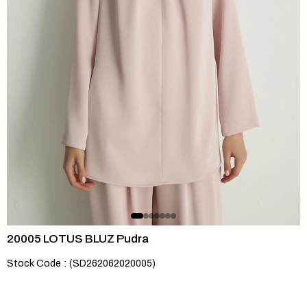
20005 LOTUS BLUZ Pudra
Stock Code
(SD262062020005)