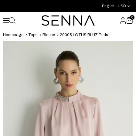
English - USD
0
Homepage
Tops
Blouse
20005 LOTUS BLUZ Pudra