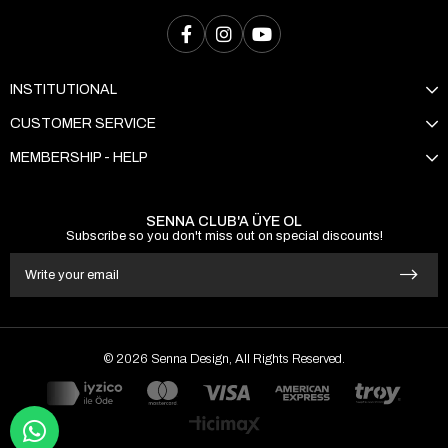
INSTITUTIONAL
CUSTOMER SERVICE
MEMBERSHIP - HELP
SENNA CLUB'A ÜYE OL
Subscribe so you don't miss out on special discounts!
© 2026 Senna Design, All Rights Reserved.