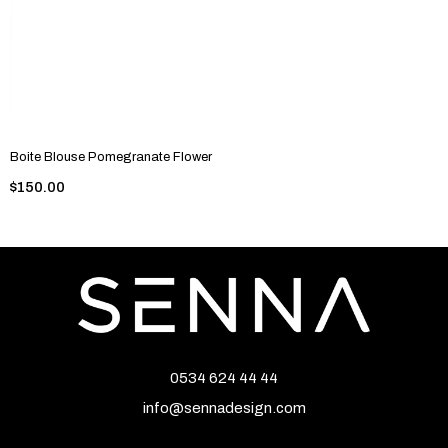
Boite Blouse Pomegranate Flower
$150.00
0534 624 44 44
info@sennadesign.com