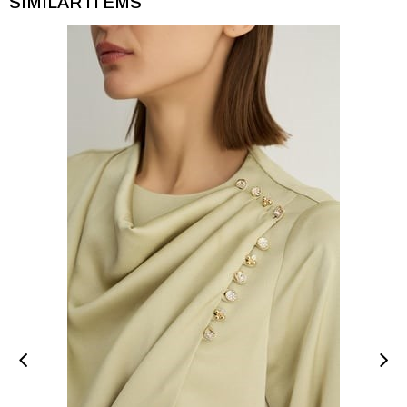
SIMILAR ITEMS