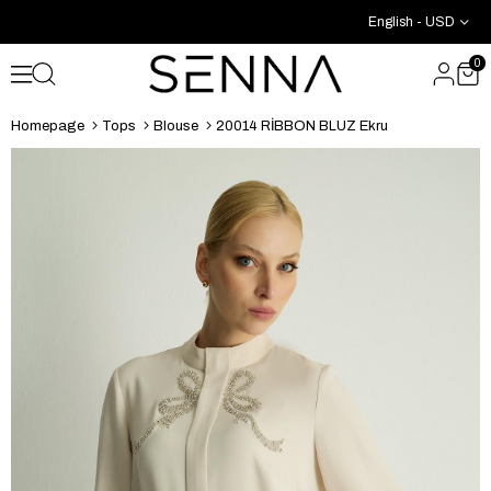
English - USD
0
Homepage
Tops
Blouse
20014 RİBBON BLUZ Ekru