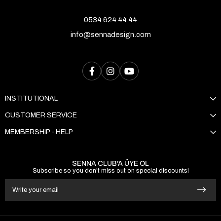
0534 624 44 44
info@sennadesign.com
INSTITUTIONAL
CUSTOMER SERVICE
MEMBERSHIP - HELP
SENNA CLUB'A ÜYE OL
Subscribe so you don't miss out on special discounts!