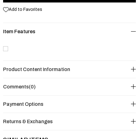
Add to Favorites
Item Features
Product Content Information
Comments
(0)
Payment Options
Returns & Exchanges