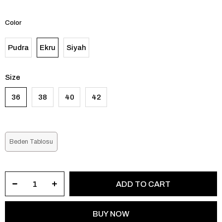
Color
Pudra
Ekru
Siyah
Size
36
38
40
42
Beden Tablosu