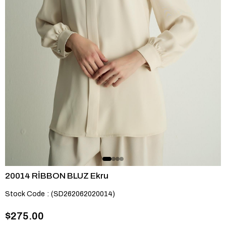
20014 RİBBON BLUZ Ekru
Stock Code
(SD262062020014)
$275.00