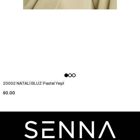
20002 NATALİ BLUZ Pastel Yeşil
$0.00