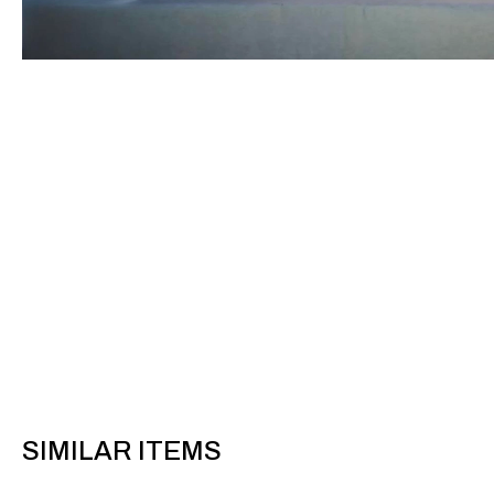
SIMILAR ITEMS