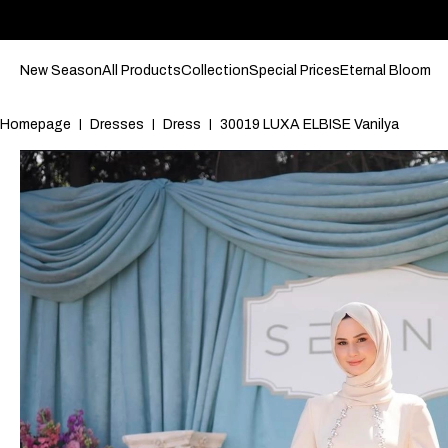
New Season
All Products
Collection
Special Prices
Eternal Bloom
Homepage
Dresses
Dress
30019 LUXA ELBISE Vanilya