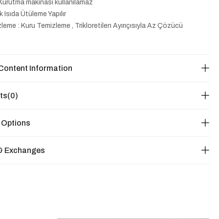
Kurutma makinası kullanılamaz
k Isıda Ütüleme Yapılır
leme : Kuru Temizleme , Trikloretilen Ayırıçısıyla Az Çözücü
Content Information
ts
(0)
 Options
& Exchanges