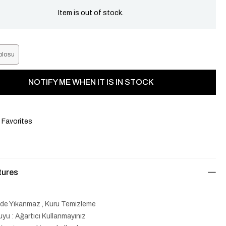
Item is out of stock.
blosu
NOTIFY ME WHEN IT IS IN STOCK
 Favorites
tures
lde Yıkanmaz , Kuru Temizleme
yu : Ağartıcı Kullanmayınız