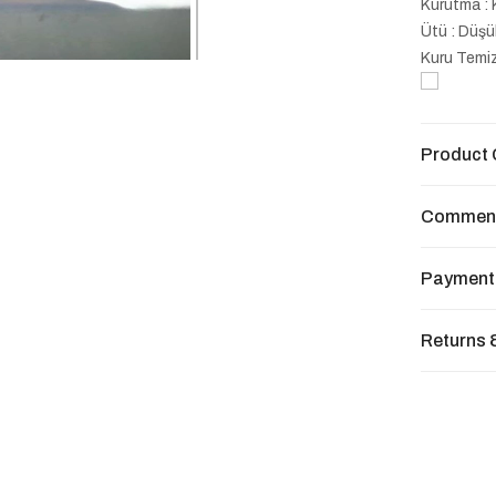
Kurutma : 
Ütü : Düşü
Kuru Temiz
Product 
Commen
Payment
Returns 