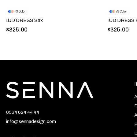
3
3
IUD DRESS Sax
IUD DRESS P
$325.00
$325.00
A
D
0534 624 44 44
A
info@sennadesign.com
P
D