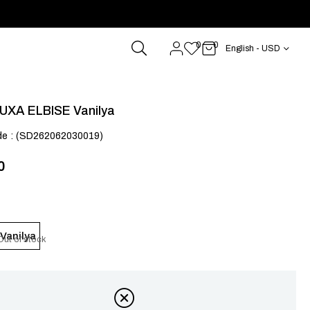
0
0
English - USD
UXA ELBISE Vanilya
de
(SD262062030019)
0
Vanilya
Out of stock