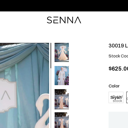
30019 L
Stock Co
$625.0
Color
Out of
Siyah
stock