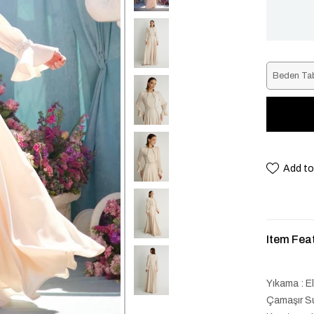
Beden Ta
Add to
Item Fea
Yıkama : E
Çamaşır Su