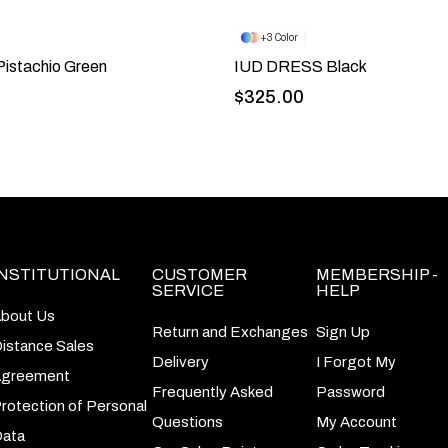
3
istachio Green
IUD DRESS Black
$325.00
INSTITUTIONAL
CUSTOMER
MEMBERSHIP -
SERVICE
HELP
bout Us
Return and Exchanges
Sign Up
istance Sales
Delivery
I Forgot My
greement
Frequently Asked
Password
rotection of Personal
Questions
My Account
ata