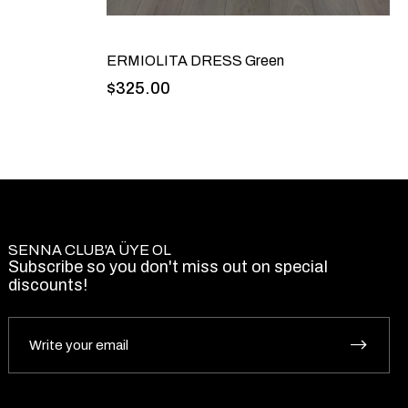
ERMIOLITA DRESS Green
$325.00
SENNA CLUB'A ÜYE OL
Subscribe so you don't miss out on special
discounts!